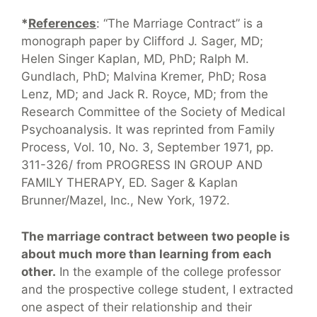
*
References
: “The Marriage Contract” is a
monograph paper by Clifford J. Sager, MD;
Helen Singer Kaplan, MD, PhD; Ralph M.
Gundlach, PhD; Malvina Kremer, PhD; Rosa
Lenz, MD; and Jack R. Royce, MD; from the
Research Committee of the Society of Medical
Psychoanalysis. It was reprinted from Family
Process, Vol. 10, No. 3, September 1971, pp.
311-326/ from PROGRESS IN GROUP AND
FAMILY THERAPY, ED. Sager & Kaplan
Brunner/Mazel, Inc., New York, 1972.
The marriage contract between two people is
about much more than learning from each
other.
In the example of the college professor
and the prospective college student, I extracted
one aspect of their relationship and their