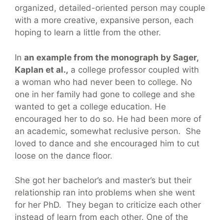
organized, detailed-oriented person may couple
with a more creative, expansive person, each
hoping to learn a little from the other.
In
an example from the monograph by Sager,
Kaplan et al.,
a college professor coupled with
a woman who had never been to college. No
one in her family had gone to college and she
wanted to get a college education. He
encouraged her to do so. He had been more of
an academic, somewhat reclusive person. She
loved to dance and she encouraged him to cut
loose on the dance floor.
She got her bachelor’s and master’s but their
relationship ran into problems when she went
for her PhD. They began to criticize each other
instead of learn from each other. One of the