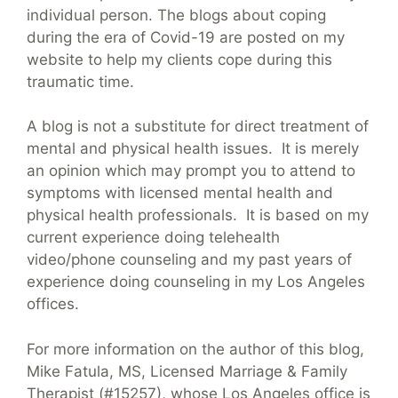
individual person. The blogs about coping
during the era of Covid-19 are posted on my
website to help my clients cope during this
traumatic time.
A blog is not a substitute for direct treatment of
mental and physical health issues. It is merely
an opinion which may prompt you to attend to
symptoms with licensed mental health and
physical health professionals. It is based on my
current experience doing telehealth
video/phone counseling and my past years of
experience doing counseling in my Los Angeles
offices.
For more information on the author of this blog,
Mike Fatula, MS, Licensed Marriage & Family
Therapist (#15257), whose Los Angeles office is