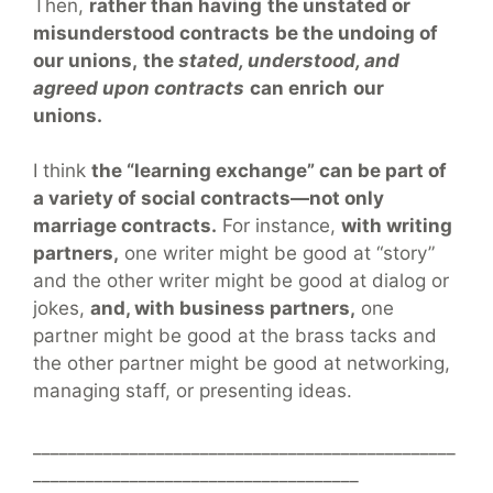
Then,
rather than having
the unstated or
misunderstood contracts
be the undoing of
our unions,
the
stated, understood, and
agreed upon contracts
can enrich
our
unions.
I think
the “learning exchange” can be part of
a variety of social contracts—not only
marriage contracts.
For instance,
with writing
partners,
one writer might be good at “story”
and the other writer might be good at dialog or
jokes,
and, with business partners,
one
partner might be good at the brass tacks and
the other partner might be good at networking,
managing staff, or presenting ideas.
________________________________________________
_____________________________________