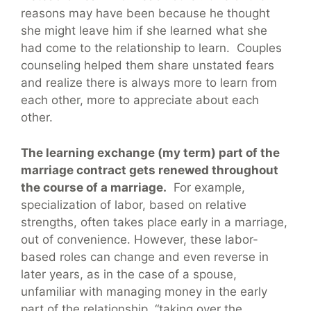
reasons may have been because he thought
she might leave him if she learned what she
had come to the relationship to learn. Couples
counseling helped them share unstated fears
and realize there is always more to learn from
each other, more to appreciate about each
other.
The learning exchange (my term) part of the
marriage contract gets renewed throughout
the course of a marriage.
For example,
specialization of labor, based on relative
strengths, often takes place early in a marriage,
out of convenience. However, these labor-
based roles can change and even reverse in
later years, as in the case of a spouse,
unfamiliar with managing money in the early
part of the relationship, “taking over the