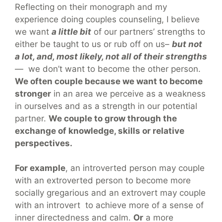
Reflecting on their monograph and my
experience doing couples counseling, I believe
we want
a little bit
of our partners’ strengths to
either be taught to us or rub off on us–
but not
a lot, and, most likely, not all of their strengths
— we don’t want to become the other person.
We often couple because we want to become
stronger
in an area we perceive as a weakness
in ourselves and as a strength in our potential
partner.
We couple to grow through the
exchange of knowledge, skills or relative
perspectives.
For example
, an introverted person may couple
with an extroverted person to become more
socially gregarious and an extrovert may couple
with an introvert to achieve more of a sense of
inner directedness and calm.
Or
a more