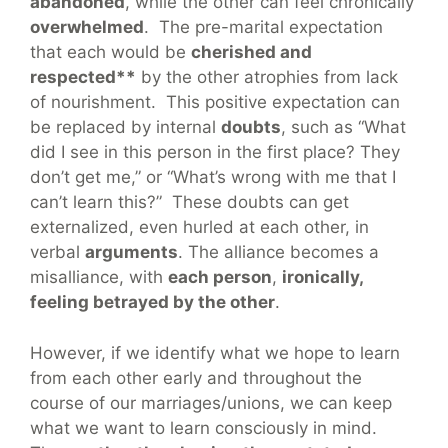
abandoned
, while the other can feel chronically
overwhelmed
. The pre-marital expectation
that each would be
cherished and
respected**
by the other atrophies from lack
of nourishment. This positive expectation can
be replaced by internal
doubts
, such as “What
did I see in this person in the first place? They
don’t get me,” or “What’s wrong with me that I
can’t learn this?” These doubts can get
externalized, even hurled at each other, in
verbal
arguments
. The alliance becomes a
misalliance, with
each person
,
ironically,
feeling betrayed by the other
.
However, if we identify what we hope to learn
from each other early and throughout the
course of our marriages/unions, we can keep
what we want to learn consciously in mind.