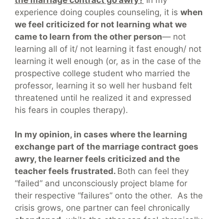
experience doing couples counseling, it is
when
we feel criticized for not learning what we
came to learn from the other person
— not
learning all of it/ not learning it fast enough/ not
learning it well enough (or, as in the case of the
prospective college student who married the
professor, learning it so well her husband felt
threatened until he realized it and expressed
his fears in couples therapy).
In my opinion, in cases where the learning
exchange part of the marriage contract goes
awry, the learner feels criticized and the
teacher feels frustrated.
Both can feel they
“failed” and unconsciously project blame for
their respective “failures” onto the other. As the
crisis grows, one partner can feel chronically