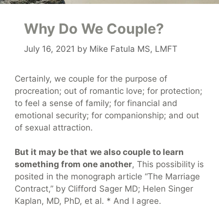
Why Do We Couple?
July 16, 2021
by
Mike Fatula MS, LMFT
Certainly, we couple for the purpose of
procreation; out of romantic love; for protection;
to feel a sense of family; for financial and
emotional security; for companionship; and out
of sexual attraction.
But it may be that
we also couple to learn
something from one another
, This possibility is
posited in the monograph article “The Marriage
Contract,” by Clifford Sager MD; Helen Singer
Kaplan, MD, PhD, et al. * And I agree.