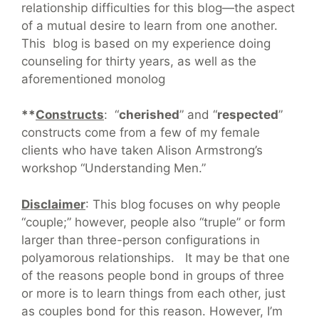
relationship difficulties for this blog—the aspect
of a mutual desire to learn from one another.
This blog is based on my experience doing
counseling for thirty years, as well as the
aforementioned monolog
**
Constructs
: “
cherished
” and “
respected
”
constructs come from a few of my female
clients who have taken Alison Armstrong’s
workshop “Understanding Men.”
Disclaimer
: This blog focuses on why people
“couple;” however, people also “truple” or form
larger than three-person configurations in
polyamorous relationships. It may be that one
of the reasons people bond in groups of three
or more is to learn things from each other, just
as couples bond for this reason. However, I’m