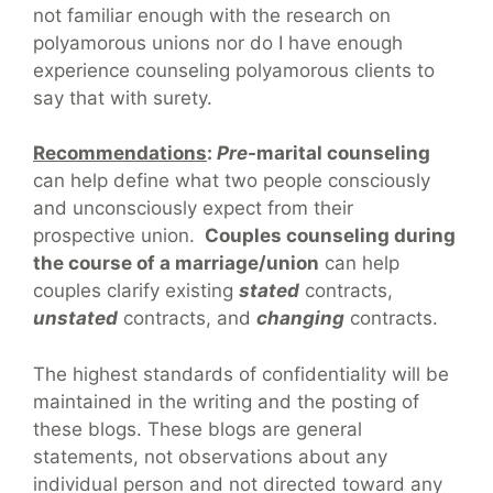
not familiar enough with the research on
polyamorous unions nor do I have enough
experience counseling polyamorous clients to
say that with surety.
Recommendations
:
Pre
-marital counseling
can help define what two people consciously
and unconsciously expect from their
prospective union.
Couples counseling during
the course of a marriage/union
can help
couples clarify existing
stated
contracts,
unstated
contracts, and
changing
contracts.
The highest standards of confidentiality will be
maintained in the writing and the posting of
these blogs. These blogs are general
statements, not observations about any
individual person and not directed toward any