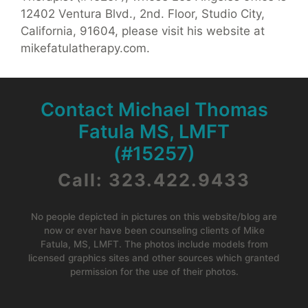
12402 Ventura Blvd., 2nd. Floor, Studio City,
California, 91604, please visit his website at
mikefatulatherapy.com.
Contact Michael Thomas
Fatula MS, LMFT
(#15257)
Call: 323.422.9433
No people depicted in pictures on this website/blog are
now or ever have been counseling clients of Mike
Fatula, MS, LMFT. The photos include models from
licensed graphics sites and other sources which granted
permission for the use of their photos.