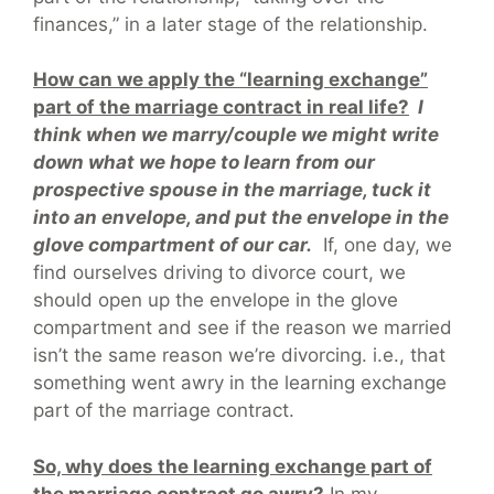
finances,” in a later stage of the relationship.
How can we apply the “learning exchange”
part of the marriage contract in real life?
I
think when we marry/couple we might write
down what we hope to learn from our
prospective spouse in the marriage, tuck it
into an envelope, and put the envelope in the
glove compartment of our car.
If, one day, we
find ourselves driving to divorce court, we
should open up the envelope in the glove
compartment and see if the reason we married
isn’t the same reason we’re divorcing. i.e., that
something went awry in the learning exchange
part of the marriage contract.
So, why does the learning exchange part of
the marriage contract go awry?
In my