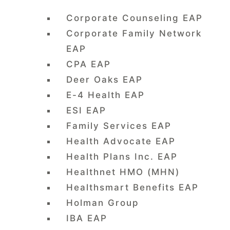
Corporate Counseling EAP
Corporate Family Network
EAP
CPA EAP
Deer Oaks EAP
E-4 Health EAP
ESI EAP
Family Services EAP
Health Advocate EAP
Health Plans Inc. EAP
Healthnet HMO (MHN)
Healthsmart Benefits EAP
Holman Group
IBA EAP