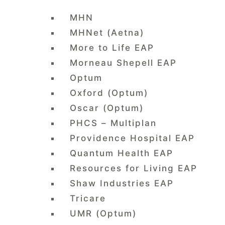
MHN
MHNet (Aetna)
More to Life EAP
Morneau Shepell EAP
Optum
Oxford (Optum)
Oscar (Optum)
PHCS – Multiplan
Providence Hospital EAP
Quantum Health EAP
Resources for Living EAP
Shaw Industries EAP
Tricare
UMR (Optum)