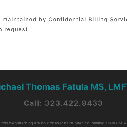
ds maintained by Confidential Billing Ser
n request.
ichael Thomas Fatula MS, LMF
Call: 323.422.9433
n this website/blog are now or ever have been counseling clients of 