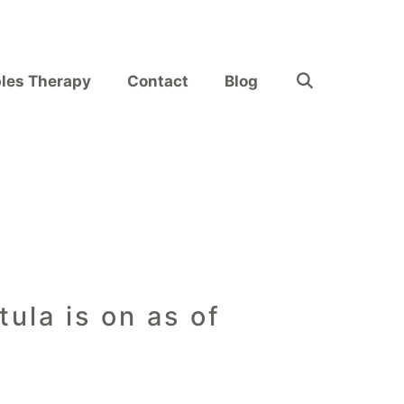
les Therapy
Contact
Blog
ula is on as of