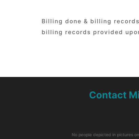
Billing done & billing recor
billing records provided upo
Contact M
No people depicted in pictures o