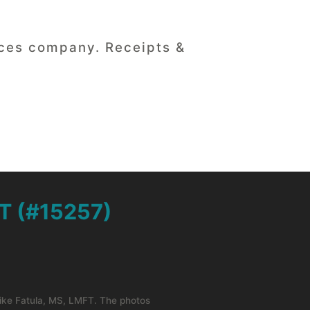
vices company. Receipts &
T (#15257)
Mike Fatula, MS, LMFT. The photos