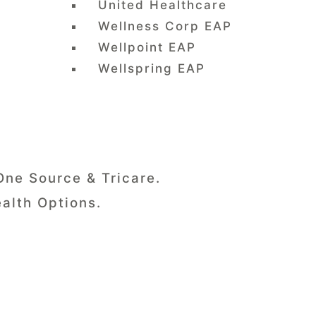
United Healthcare
Wellness Corp EAP
Wellpoint EAP
Wellspring EAP
One Source & Tricare.
alth Options.