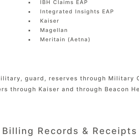
IBH Claims EAP
Integrated Insights EAP
Kaiser
Magellan
Meritain (Aetna)
ilitary, guard, reserves through Military 
rs through Kaiser and through Beacon He
Billing Records & Receipts