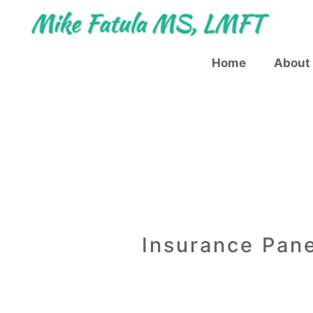
Skip
Skip
to
to
content
content
Home
About
Insurance Pane