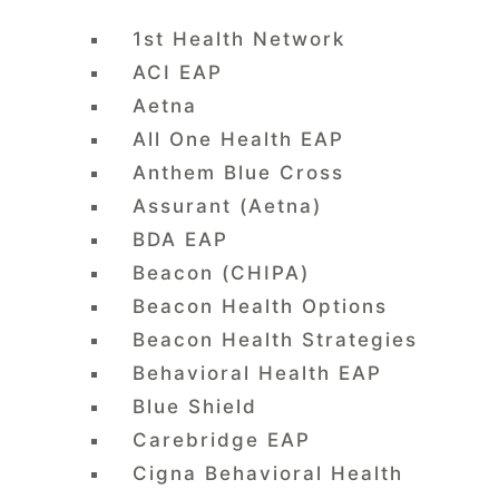
1st Health Network
ACI EAP
Aetna
All One Health EAP
Anthem Blue Cross
Assurant (Aetna)
BDA EAP
Beacon (CHIPA)
Beacon Health Options
Beacon Health Strategies
Behavioral Health EAP
Blue Shield
Carebridge EAP
Cigna Behavioral Health