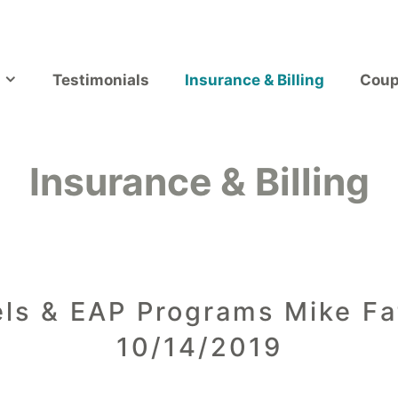
Testimonials
Insurance & Billing
Coup
Insurance & Billing
ls & EAP Programs Mike Fat
10/14/2019