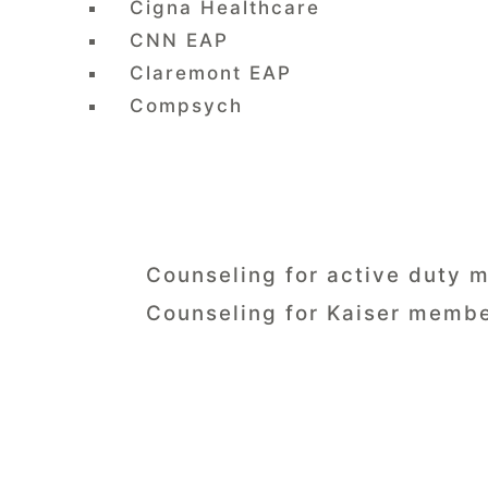
Cigna Healthcare
CNN EAP
Claremont EAP
Compsych
Counseling for active duty m
Counseling for Kaiser membe