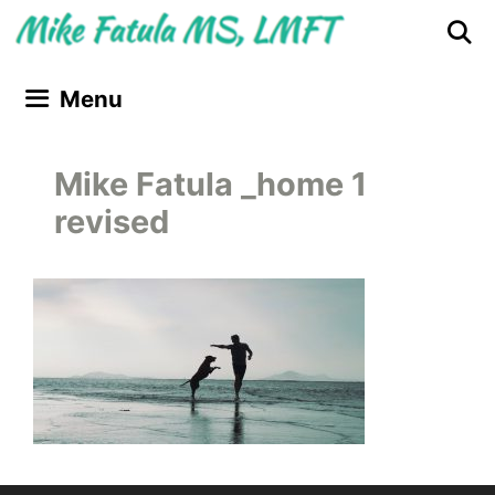
Skip
Skip
to
to
content
content
Menu
Mike Fatula _home 1
revised