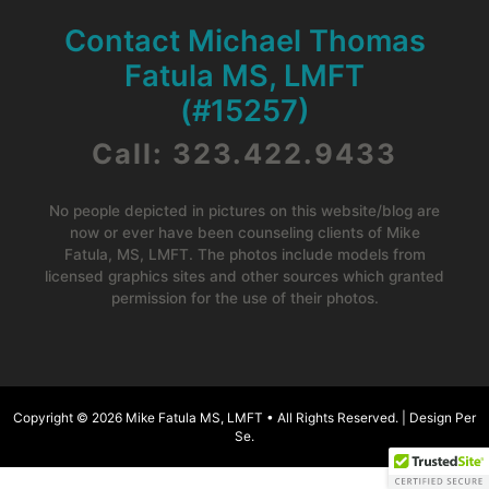
Contact Michael Thomas
Fatula MS, LMFT
(#15257)
Call: 323.422.9433
No people depicted in pictures on this website/blog are
now or ever have been counseling clients of Mike
Fatula, MS, LMFT. The photos include models from
licensed graphics sites and other sources which granted
permission for the use of their photos.
Copyright © 2026
Mike Fatula MS, LMFT •
All Rights Reserved. |
Design Per
Se
.