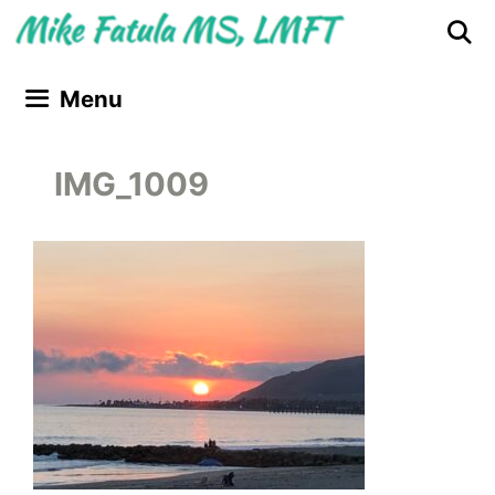
Skip
Skip
to
to
content
content
Menu
IMG_1009