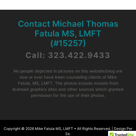
Contact Michael Thomas
Fatula MS, LMFT
(#15257)
Call: 323.422.9433
No people depicted in pictures on this website/blog are
now or ever have been counseling clients of Mike
Fatula, MS, LMFT. The photos include models from
licensed graphics sites and other sources which granted
permission for the use of their photos.
Copyright © 2026
Mike Fatula MS, LMFT •
All Rights Reserved. |
Design Per
Se
.